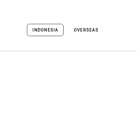
INDONESIA
OVERSEAS
Bali
Bali